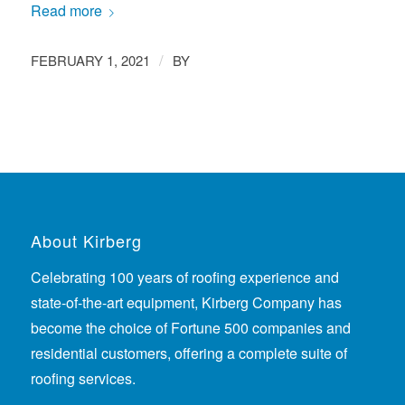
Read more
/
FEBRUARY 1, 2021
BY
About Kirberg
Celebrating 100 years of roofing experience
and
state-of-the-art equipment, Kirberg Company has
become the choice of Fortune 500 companies and
residential customers, offering a complete suite of
roofing services.