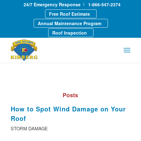
24/7 Emergency Response
1-866-547-2374
Free Roof Estimate
Annual Maintenance Program
Roof Inspection
Posts
How to Spot Wind Damage on Your
Roof
STORM DAMAGE