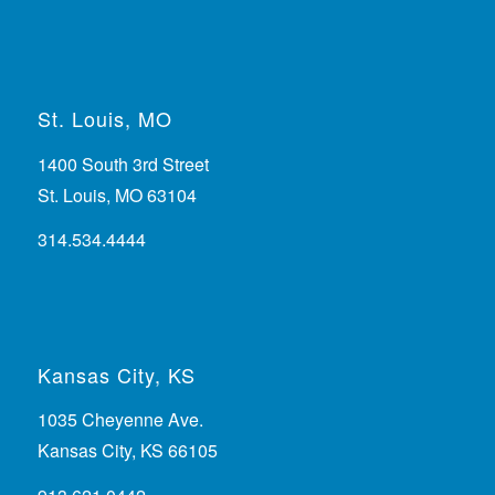
St. Louis, MO
1400 South 3rd Street
St. Louis, MO 63104
314.534.4444
Kansas City, KS
1035 Cheyenne Ave.
Kansas City, KS 66105