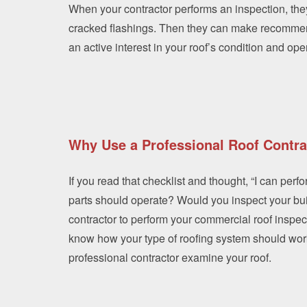
When your contractor performs an inspection, they
cracked flashings. Then they can make recomme
an active interest in your roof’s condition and op
Why Use a Professional Roof Contra
If you read that checklist and thought, “I can per
parts should operate? Would you inspect your buil
contractor to perform your commercial roof inspec
know how your type of roofing system should work 
professional contractor examine your roof.