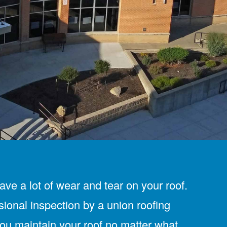
ve a lot of wear and tear on your roof.
sional inspection by a union roofing
you maintain your roof no matter what