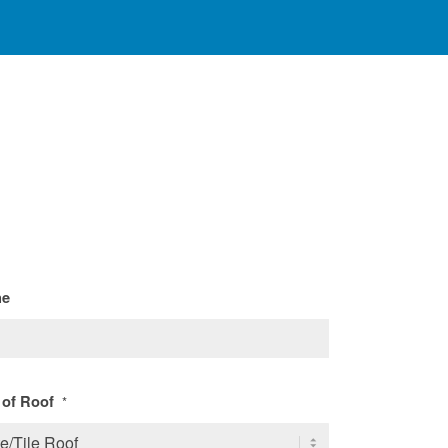
ne
 of Roof
*