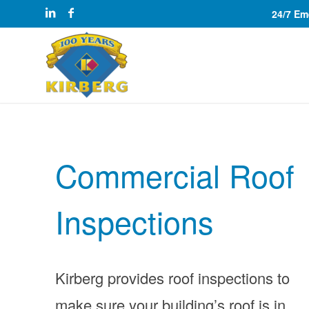
24/7 E
Commercial Roof
Inspections
Kirberg provides roof inspections to
make sure your building’s roof is in