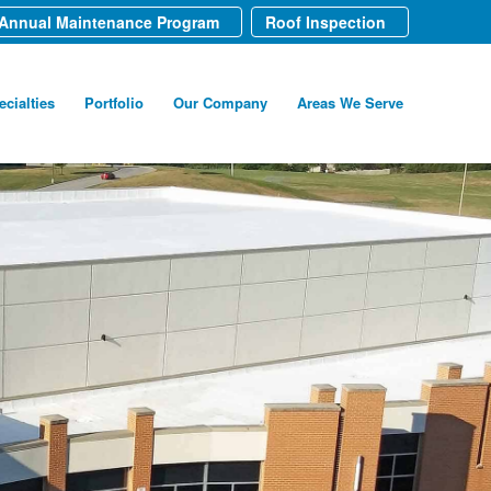
Annual Maintenance Program
Roof Inspection
ecialties
Portfolio
Our Company
Areas We Serve