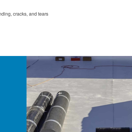
nding, cracks, and tears