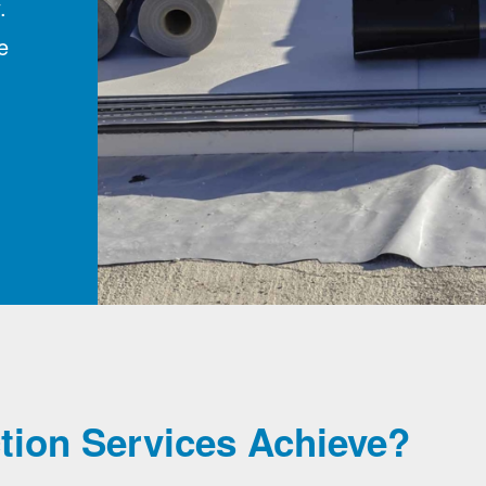
.
e
tion Services Achieve?