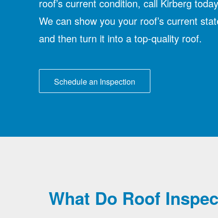
roof’s current condition, call Kirberg today
We can show you your roof’s current stat
and then turn it into a top-quality roof.
Schedule an Inspection
What Do Roof Inspec