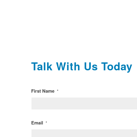
Talk With Us Today
First Name
*
Email
*