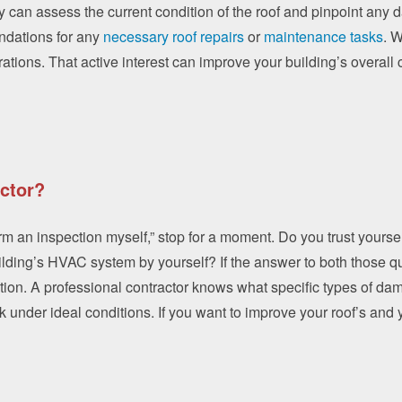
 can assess the current condition of the roof and pinpoint any d
ndations for any
necessary roof repairs
or
maintenance tasks
. 
erations. That active interest can improve your building’s overall
ctor?
form an inspection myself,” stop for a moment. Do you trust yourse
ding’s HVAC system by yourself? If the answer to both those que
tion. A professional contractor knows what specific types of da
under ideal conditions. If you want to improve your roof’s and y