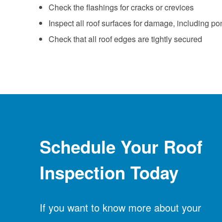
Check the flashings for cracks or crevices
Inspect all roof surfaces for damage, including po
Check that all roof edges are tightly secured
Schedule Your Roof
Inspection Today
If you want to know more about your