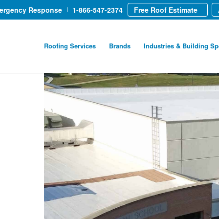
mergency Response
1-866-547-2374
Free Roof Estimate
Roofing Services
Brands
Industries & Building Sp