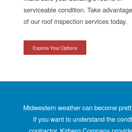
serviceable condition. Take advantag
of our roof inspection services today.
Explore Your Options
Midwestern weather can become pretty h
If you want to understand the condi
contractor. Kirberg Company provides