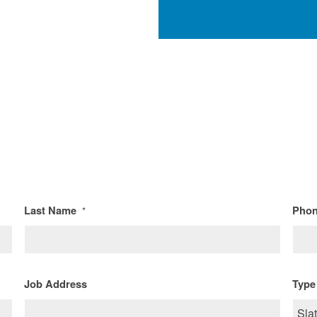
Last Name
Pho
*
Job Address
Type