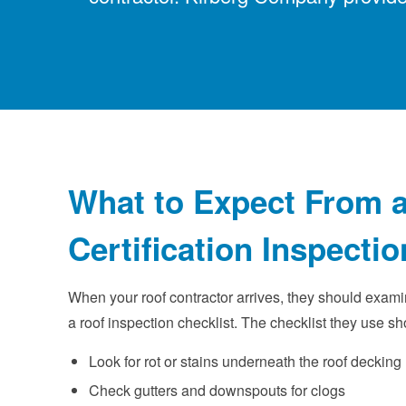
What to Expect From a
Certification Inspectio
When your roof contractor arrives, they should exami
a roof inspection checklist. The checklist they use sh
Look for rot or stains underneath the roof decking
Check gutters and downspouts for clogs