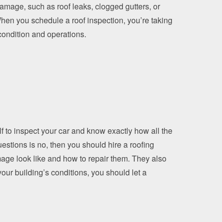
amage, such as roof leaks, clogged gutters, or
When you schedule a roof inspection, you’re taking
 condition and operations.
lf to inspect your car and know exactly how all the
stions is no, then you should hire a roofing
mage look like and how to repair them. They also
our building’s conditions, you should let a