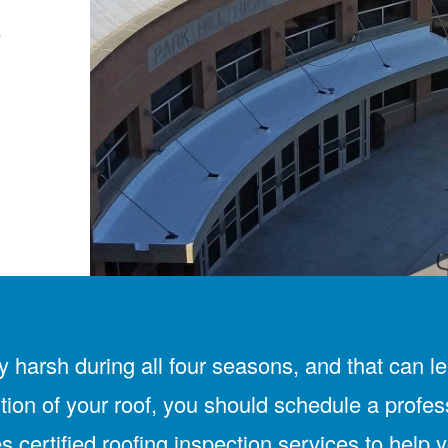
e
arsh during all four seasons, and that can lea
tion of your roof, you should schedule a profes
 certified roofing inspection services to help 