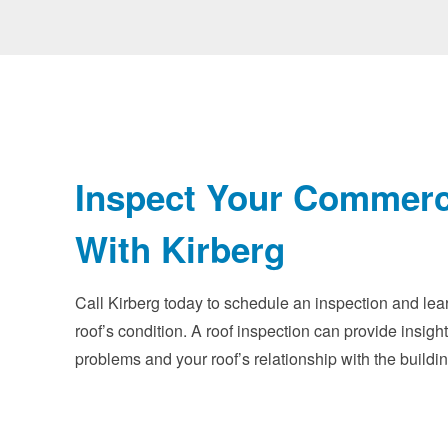
Inspect Your Commerc
With Kirberg
Call Kirberg today to schedule an inspection and le
roof’s condition. A roof inspection can provide insight
problems and your roof’s relationship with the buildin