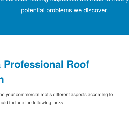
potential problems we discover.
 Professional Roof
n
ne your commercial roof’s different aspects according to
ould include the following tasks: