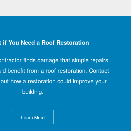
 if You Need a Roof Restoration
contractor finds damage that simple repairs
uld benefit from a roof restoration. Contact
d out how a restoration could improve your
building.
Learn More