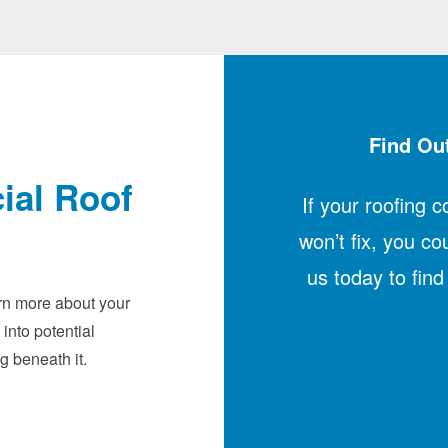
Find Out
ial Roof
If your roofing 
won’t fix, you co
us today to fin
arn more about your
 into potential
g beneath it.