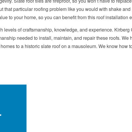
gevity. Slate roof tiles are fireproof, so you won’t have to replac
 that particular roofing problem like you would with shake and shi
alue to your home, so you can benefit from this roof installation 
igh levels of craftsmanship, knowledge, and experience. Kirberg
anship needed to install, maintain, and repair these roofs. We h
n homes to a historic slate roof on a mausoleum. We know how to 
r