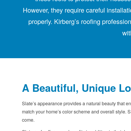
However, they require careful installa
properly. Kirberg’s roofing professi
wit
A Beautiful, Unique L
Slate’s appearance provides a natural beauty that enh
match your home’s color scheme and overall style. Sl
come.