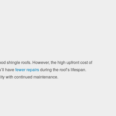
wood shingle roofs. However, the high upfront cost of
u’ll have
fewer repairs
during the roof’s lifespan.
ility with continued maintenance.