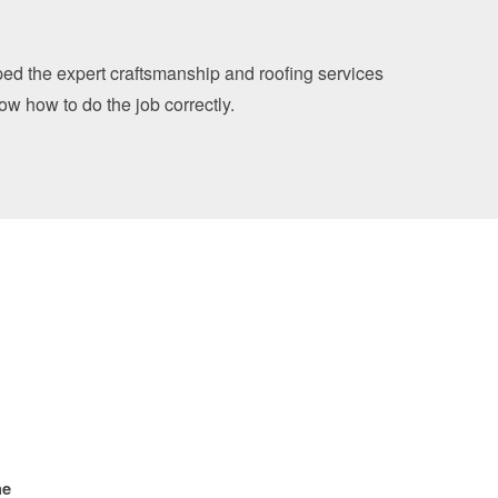
oped the expert craftsmanship and roofing services
now how to do the job correctly.
ne