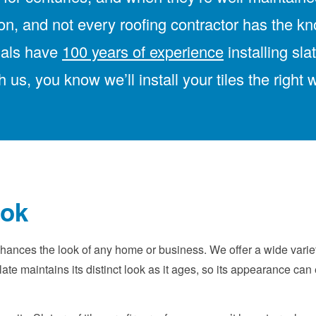
tion, and not every roofing contractor has the k
onals have
100 years of experience
installing sla
h us, you know we’ll install your tiles the right 
ook
ances the look of any home or business. We offer a wide variety
ate maintains its distinct look as it ages, so its appearance c