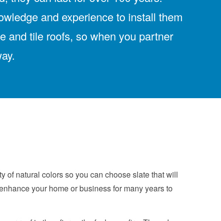
nowledge and experience to install them
te and tile roofs, so when you partner
way.
 of natural colors so you can choose slate that will
an enhance your home or business for many years to