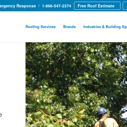
mergency Response
1-866-547-2374
Free Roof Estimate
Roofing Services
Brands
Industries & Building Sp
e
-