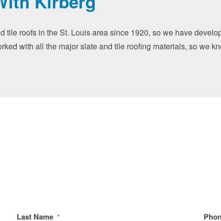
With Kirberg
nd tile roofs in the St. Louis area since 1920, so we have devel
orked with all the major slate and tile roofing materials, so we k
Last Name
Pho
*