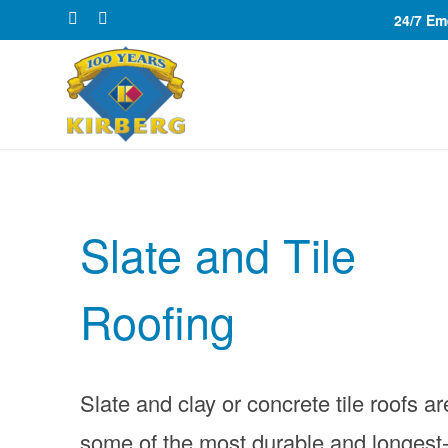
24/7 E
Slate and Tile
Roofing
Slate and clay or concrete tile roofs ar
some of the most durable and longest