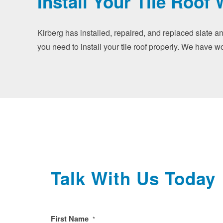
Install Your Tile Roof 
Kirberg has installed, repaired, and replaced slate a
you need to install your tile roof properly. We have w
Talk With Us Today
First Name
*