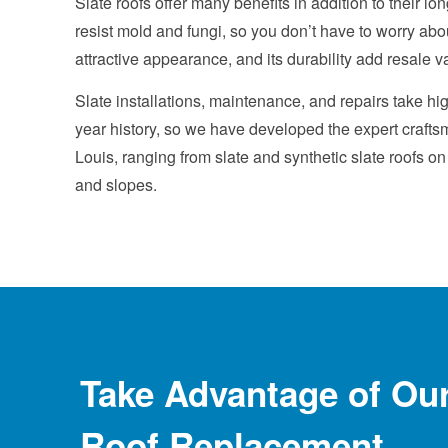
Slate roofs offer many benefits in addition to their lon
resist mold and fungi, so you don’t have to worry about
attractive appearance, and its durability add resale v
Slate installations, maintenance, and repairs take h
year history, so we have developed the expert craftsm
Louis, ranging from slate and synthetic slate roofs o
and slopes.
Take Advantage of Ou
Roof Replacement