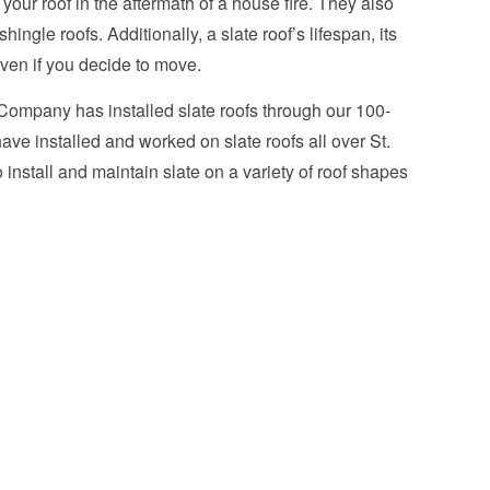
e your roof in the aftermath of a house fire. They also
ngle roofs. Additionally, a slate roof’s lifespan, its
even if you decide to move.
 Company has installed slate roofs through our 100-
ave installed and worked on slate roofs all over St.
install and maintain slate on a variety of roof shapes