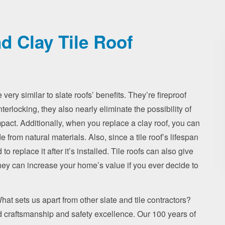
d Clay Tile Roof
 very similar to slate roofs’ benefits. They’re fireproof
nterlocking, they also nearly eliminate the possibility of
pact. Additionally, when you replace a clay roof, you can
 from natural materials. Also, since a tile roof’s lifespan
o replace it after it’s installed. Tile roofs can also give
, they can increase your home’s value if you ever decide to
 What sets us apart from other slate and tile contractors?
ed craftsmanship and safety excellence. Our 100 years of