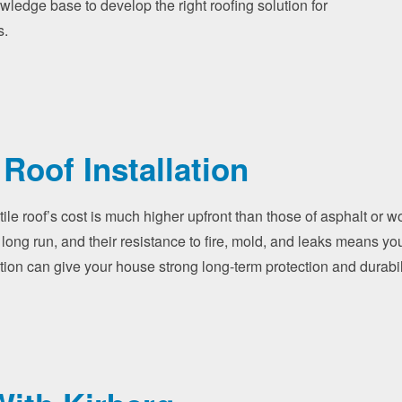
owledge base to develop the right roofing solution for
s.
 Roof Installation
tile roof’s cost is much higher upfront than those of asphalt or 
 long run, and their resistance to fire, mold, and leaks means yo
allation can give your house strong long-term protection and durab