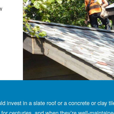
w
uld invest in a slate roof or a concrete or cla
 for centuries, and when they’re well-maintaine