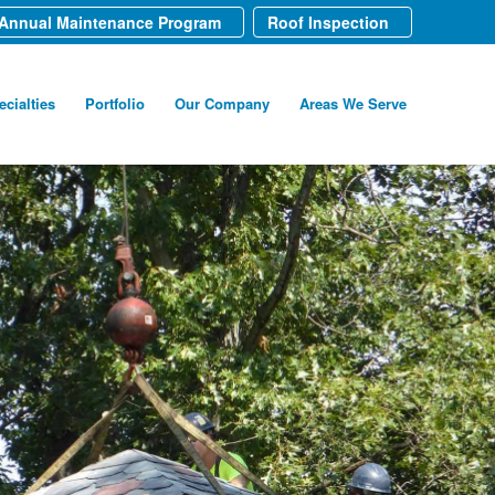
Annual Maintenance Program
Roof Inspection
ecialties
Portfolio
Our Company
Areas We Serve