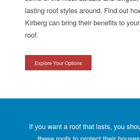
lasting roof styles around. Find out ho
Kirberg can bring their benefits to your
roof.
Explore Your Options
If you want a roof that lasts, you sho
these roofs to protect their houses