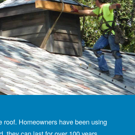
y tile roof. Homeowners have been using
d, they can last for over 100 years.