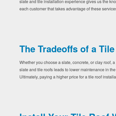
slate and tile installation experience gives us the kn
each customer that takes advantage of these service
The Tradeoffs of a Tile
Whether you choose a slate, concrete, or clay roof, a 
slate and tile roofs leads to lower maintenance in the
Ultimately, paying a higher price for a tile roof inst