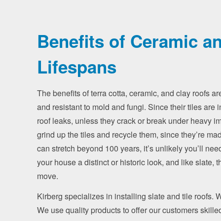
Benefits of Ceramic an
Lifespans
The benefits of terra cotta, ceramic, and clay roofs are
and resistant to mold and fungi. Since their tiles are i
roof leaks, unless they crack or break under heavy im
grind up the tiles and recycle them, since they’re made
can stretch beyond 100 years, it’s unlikely you’ll need t
your house a distinct or historic look, and like slate
move.
Kirberg specializes in installing slate and tile roofs.
We use quality products to offer our customers skill