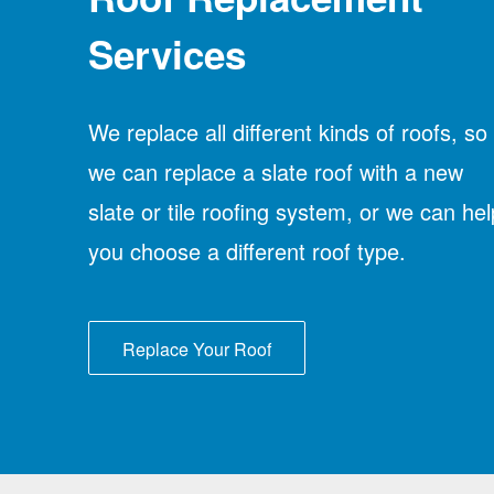
Services
We replace all different kinds of roofs, so
we can replace a slate roof with a new
slate or tile roofing system, or we can hel
you choose a different roof type.
Replace Your Roof