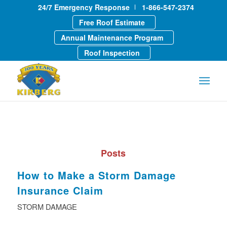
24/7 Emergency Response
1-866-547-2374
Free Roof Estimate
Annual Maintenance Program
Roof Inspection
Posts
How to Make a Storm Damage
Insurance Claim
STORM DAMAGE