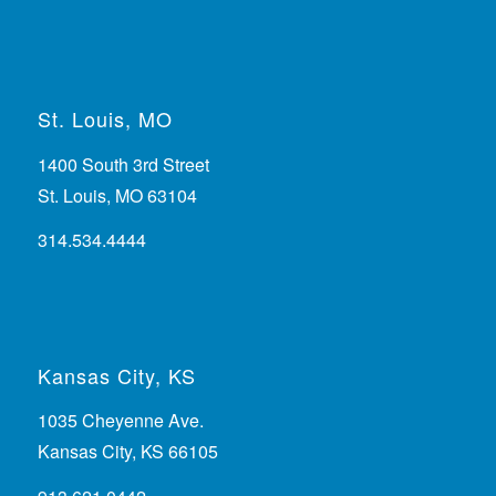
St. Louis, MO
1400 South 3rd Street
St. Louis, MO 63104
314.534.4444
Kansas City, KS
1035 Cheyenne Ave.
Kansas City, KS 66105