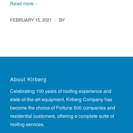
Read more
/
FEBRUARY 15, 2021
BY
About Kirberg
Celebrating 100 years of roofing experience
and
state-of-the-art equipment, Kirberg Company has
become the choice of Fortune 500 companies and
residential customers, offering a complete suite of
roofing services.