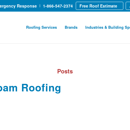
mergency Response
1-866-547-2374
Free Roof Estimate
Roofing Services
Brands
Industries & Building Sp
Posts
oam Roofing