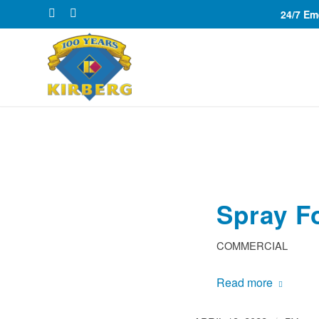
24/7 E
Spray F
COMMERCIAL
Read more