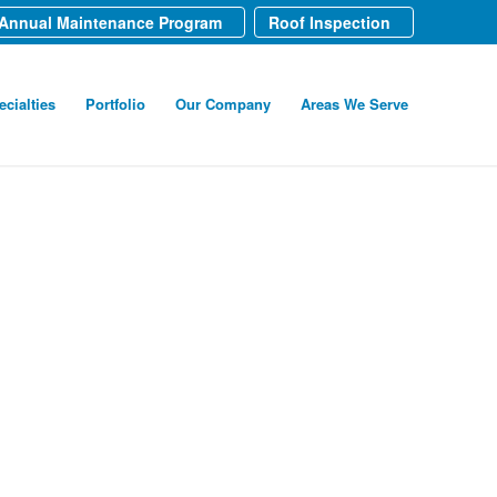
Annual Maintenance Program
Roof Inspection
ecialties
Portfolio
Our Company
Areas We Serve