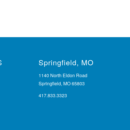
S
Springfield, MO
1140 North Eldon Road
Springfield, MO 65803
417.833.3323