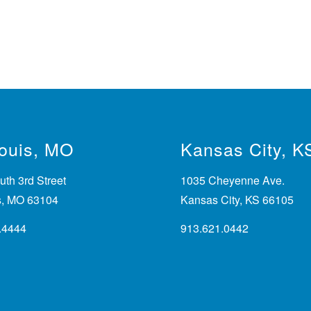
Louis, MO
Kansas City, K
th 3rd Street
1035 Cheyenne Ave.
is, MO 63104
Kansas City, KS 66105
.4444
913.621.0442