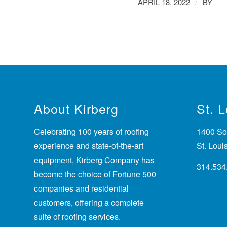
/
APRIL 18, 2022
BY
About Kirberg
St. 
Celebrating 100 years of roofing
1400 Sou
experience
and state-of-the-art
St. Lou
equipment, Kirberg Company has
314.534
become the choice of Fortune 500
companies and residential
customers, offering a complete
suite of roofing services.