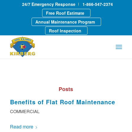
24/7 Emergency Response
1-866-547-2374
Free Roof Estimate
Annual Maintenance Program
Roof Inspection
Posts
Benefits of Flat Roof Maintenance
COMMERCIAL
Read more