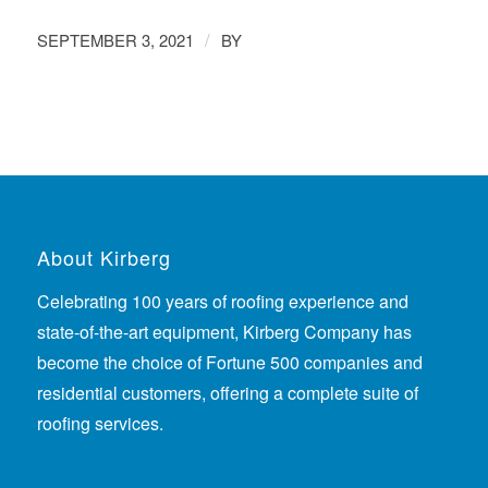
/
SEPTEMBER 3, 2021
BY
About Kirberg
Celebrating 100 years of roofing experience
and
state-of-the-art equipment, Kirberg Company has
become the choice of Fortune 500 companies and
residential customers, offering a complete suite of
roofing services.