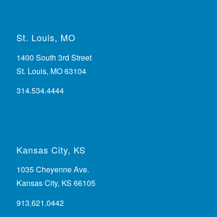
St. Louis, MO
1400 South 3rd Street
St. Louis, MO 63104
314.534.4444
Kansas City, KS
1035 Cheyenne Ave.
Kansas City, KS 66105
913.621.0442