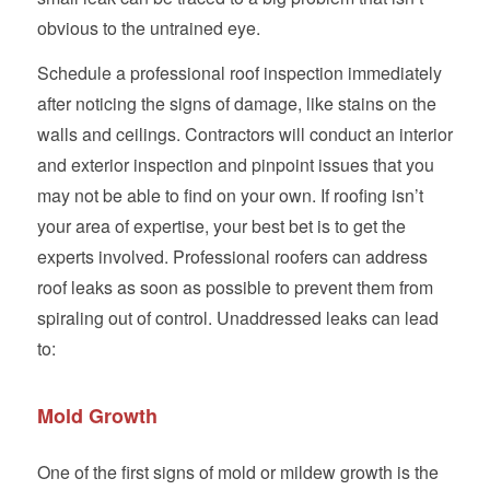
obvious to the untrained eye.
Schedule a professional roof inspection immediately
after noticing the signs of damage, like stains on the
walls and ceilings. Contractors will conduct an interior
and exterior inspection and pinpoint issues that you
may not be able to find on your own. If roofing isn’t
your area of expertise, your best bet is to get the
experts involved. Professional roofers can address
roof leaks as soon as possible to prevent them from
spiraling out of control. Unaddressed leaks can lead
to:
Mold Growth
One of the first signs of mold or mildew growth is the