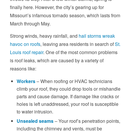
finally here. However, the city’s gearing up for
Missouri’s infamous tornado season, which lasts from
March through May.
Strong winds, heavy rainfall, and
hail storms wreak
havoc on roofs
, leaving area residents in search of
St.
Louis roof repair
. One of the most common problems
is roof leaks, which are caused by a variety of
reasons like:
Workers
– When roofing or HVAC technicians
climb your roof, they could drop tools or mishandle
parts and cause damage. If damage like cracks or
holes is left unaddressed, your roof is susceptible
to water intrusion.
Unsealed seams
– Your roof’s penetration points,
including the chimney and vents, must be