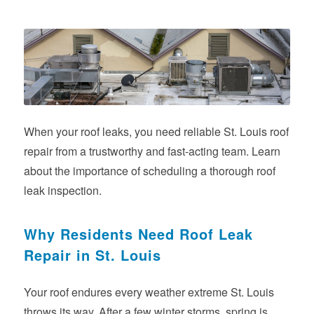
When your roof leaks, you need reliable St. Louis roof
repair from a trustworthy and fast-acting team. Learn
about the importance of scheduling a thorough roof
leak inspection.
Why Residents Need Roof Leak
Repair in St. Louis
Your roof endures every weather extreme St. Louis
throws its way. After a few winter storms, spring is