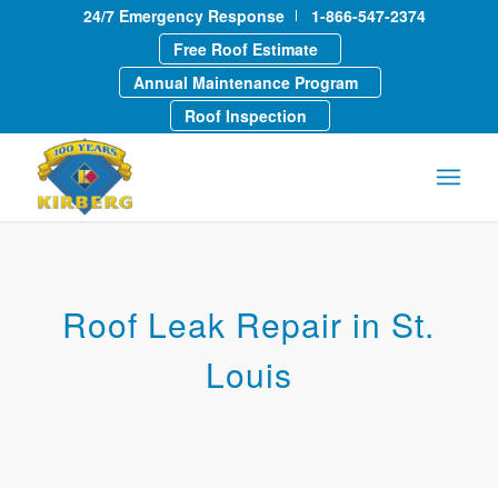
24/7 Emergency Response
1-866-547-2374
Free Roof Estimate
Annual Maintenance Program
Roof Inspection
Roof Leak Repair in St.
Louis