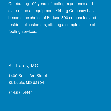
Celebrating 100 years of roofing experience
and
state-of-the-art equipment, Kirberg Company has
become the choice of Fortune 500 companies and
residential customers, offering a complete suite of
roofing services.
St. Louis, MO
1400 South 3rd Street
St. Louis, MO 63104
314.534.4444