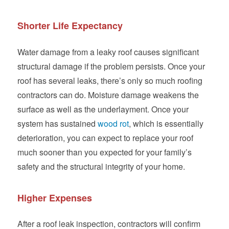
Shorter Life Expectancy
Water damage from a leaky roof causes significant
structural damage if the problem persists. Once your
roof has several leaks, there’s only so much roofing
contractors can do. Moisture damage weakens the
surface as well as the underlayment. Once your
system has sustained
wood rot
, which is essentially
deterioration, you can expect to replace your roof
much sooner than you expected for your family’s
safety and the structural integrity of your home.
Higher Expenses
After a roof leak inspection, contractors will confirm