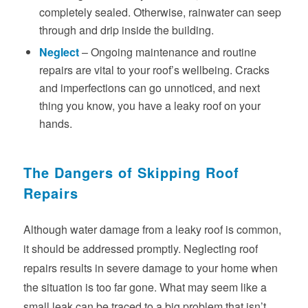
completely sealed. Otherwise, rainwater can seep
through and drip inside the building.
Neglect
– Ongoing maintenance and routine
repairs are vital to your roof’s wellbeing. Cracks
and imperfections can go unnoticed, and next
thing you know, you have a leaky roof on your
hands.
The Dangers of Skipping Roof
Repairs
Although water damage from a leaky roof is common,
it should be addressed promptly. Neglecting roof
repairs results in severe damage to your home when
the situation is too far gone. What may seem like a
small leak can be traced to a big problem that isn’t