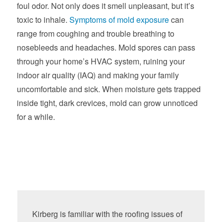
foul odor. Not only does it smell unpleasant, but it’s
toxic to inhale.
Symptoms of mold exposure
can
range from coughing and trouble breathing to
nosebleeds and headaches. Mold spores can pass
through your home’s HVAC system, ruining your
indoor air quality (IAQ) and making your family
uncomfortable and sick. When moisture gets trapped
inside tight, dark crevices, mold can grow unnoticed
for a while.
Kirberg is familiar with the roofing issues of