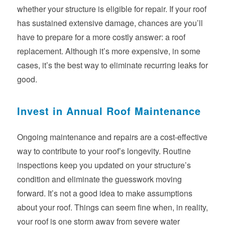
whether your structure is eligible for repair. If your roof
has sustained extensive damage, chances are you’ll
have to prepare for a more costly answer: a roof
replacement. Although it’s more expensive, in some
cases, it’s the best way to eliminate recurring leaks for
good.
Invest in Annual Roof Maintenance
Ongoing maintenance and repairs are a cost-effective
way to contribute to your roof’s longevity. Routine
inspections keep you updated on your structure’s
condition and eliminate the guesswork moving
forward. It’s not a good idea to make assumptions
about your roof. Things can seem fine when, in reality,
your roof is one storm away from severe water