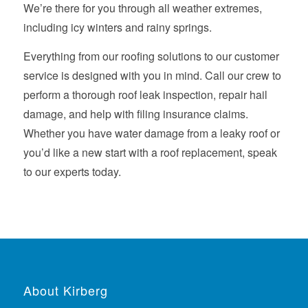
We’re there for you through all weather extremes,
including icy winters and rainy springs.
Everything from our roofing solutions to our customer
service is designed with you in mind. Call our crew to
perform a thorough roof leak inspection, repair hail
damage, and help with filing insurance claims.
Whether you have water damage from a leaky roof or
you’d like a new start with a roof replacement, speak
to our experts today.
About Kirberg