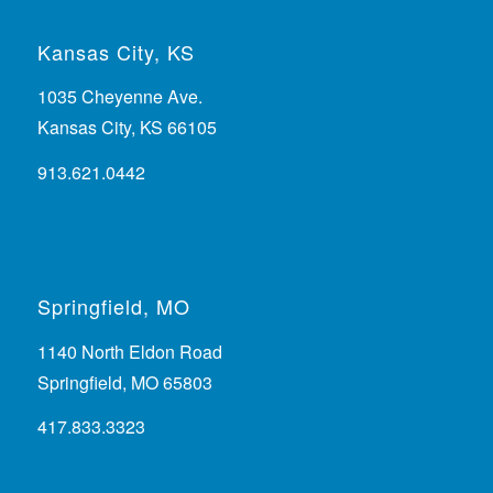
Kansas City, KS
1035 Cheyenne Ave.
Kansas City, KS 66105
913.621.0442
Springfield, MO
1140 North Eldon Road
Springfield, MO 65803
417.833.3323