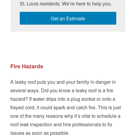
St. Louis residents. We’re here to help you.
Get an Estimate
Fire Hazards
A leaky roof puts you and your family in danger in
several ways. Did you know a leaky roof is a fire
hazard? If water drips into a plug socket or onto a
frayed cord, it could spark and catch fire. This is just
one of the many reasons why it’s vital to schedule a
roof leak inspection and hire professionals to fix
issues as soon as possible.