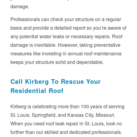
damage.
Professionals can check your structure on a regular
basis and provide a detailed report so you’re aware of
any potential water leaks or necessary repairs. Roof
damage is inevitable. However, taking preventative
measures like investing in annual roof maintenance
keeps your structure solid and dependable.
Call Kirberg To Rescue Your
Residential Roof
Kirberg is celebrating more than 100 years of serving
St. Louis, Springfield, and Kansas City, Missouri.
When you need roof leak repair in St. Louis, look no
further than our skilled and dedicated professionals.