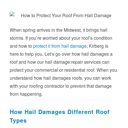
When spring arrives in the Midwest, it brings hail
storms. If you’re worried about your roof’s condition
and how to
protect it from hail damage
, Kirberg is
here to help you. Let’s go over how hail damages a
roof and how our hail damage repair services can
protect your commercial or residential roof. When you
understand how hail damages roofs, you can work
with your roofing contractor to prevent that damage
from happening.
How Hail Damages Different Roof
Types