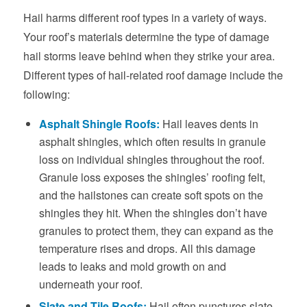
Hail harms different roof types in a variety of ways.
Your roof’s materials determine the type of damage
hail storms leave behind when they strike your area.
Different types of hail-related roof damage include the
following:
Asphalt Shingle Roofs:
Hail leaves dents in
asphalt shingles, which often results in granule
loss on individual shingles throughout the roof.
Granule loss exposes the shingles’ roofing felt,
and the hailstones can create soft spots on the
shingles they hit. When the shingles don’t have
granules to protect them, they can expand as the
temperature rises and drops. All this damage
leads to leaks and mold growth on and
underneath your roof.
Slate and Tile Roofs:
Hail often punctures slate