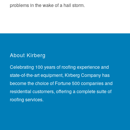
problems in the wake of a hail storm.
About Kirberg
Celebrating 100 years of roofing experience
and
state-of-the-art equipment, Kirberg Company has
become the choice of Fortune 500 companies and
residential customers, offering a complete suite of
roofing services.