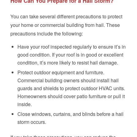
How Can You Prepare for a Hail Storm?
You can take several different precautions to protect
your home or commercial building from hail. These
precautions include the following:
Have your roof inspected regularly to ensure it’s in
good condition. If your roof is in good or excellent
condition, it’s more likely to resist hail damage.
Protect outdoor equipment and furniture.
Commercial building owners should install hail
guards and shields to protect outdoor HVAC units.
Homeowners should cover patio furniture or pull it
inside.
Close windows, curtains, and blinds before a hail
storm occurs.