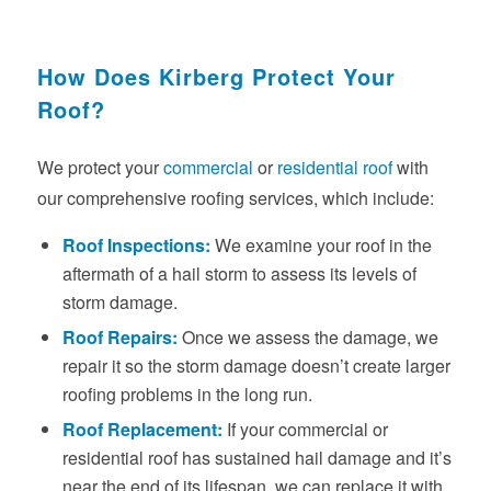
How Does Kirberg Protect Your
Roof?
We protect your
commercial
or
residential roof
with
our comprehensive roofing services, which include:
Roof Inspections:
We examine your roof in the
aftermath of a hail storm to assess its levels of
storm damage.
Roof Repairs:
Once we assess the damage, we
repair it so the storm damage doesn’t create larger
roofing problems in the long run.
Roof Replacement:
If your commercial or
residential roof has sustained hail damage and it’s
near the end of its lifespan, we can replace it with