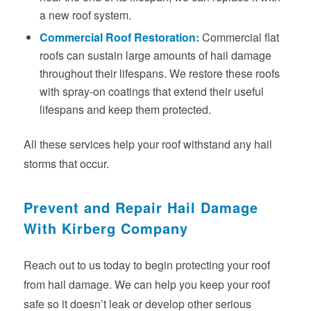
a new roof system.
Commercial Roof Restoration
:
Commercial flat
roofs can sustain large amounts of hail damage
throughout their lifespans. We restore these roofs
with spray-on coatings that extend their useful
lifespans and keep them protected.
All these services help your roof withstand any hail
storms that occur.
Prevent and Repair Hail Damage
With Kirberg Company
Reach out to us today to begin protecting your roof
from hail damage. We can help you keep your roof
safe so it doesn’t leak or develop other serious