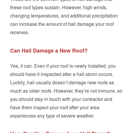
these roof types sustain. However, high winds,
changing temperatures, and additional precipitation
can increase the amount of hail damage your roof
receives.
Can Hail Damage a New Roof?
Yes, it can. Even if your roof is newly installed, you
should have it inspected after a hail storm occurs.
Luckily, hail usually doesn’t damage new roofs as
much as older roofs. However, they’re not immune, so
you should stay in touch with your contractor and
have them inspect your roof after your area
experiences any type of severe weather.