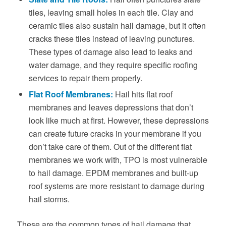
tiles, leaving small holes in each tile. Clay and
ceramic tiles also sustain hail damage, but it often
cracks these tiles instead of leaving punctures.
These types of damage also lead to leaks and
water damage, and they require specific roofing
services to repair them properly.
Flat Roof Membranes:
Hail hits flat roof
membranes and leaves depressions that don’t
look like much at first. However, these depressions
can create future cracks in your membrane if you
don’t take care of them. Out of the different flat
membranes we work with, TPO is most vulnerable
to hail damage. EPDM membranes and built-up
roof systems are more resistant to damage during
hail storms.
These are the common types of hail damage that