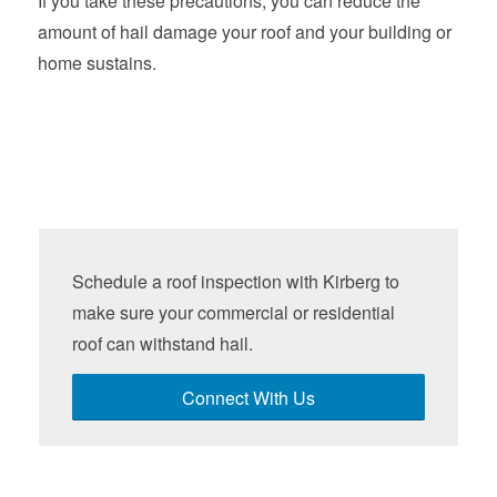
If you take these precautions, you can reduce the
amount of hail damage your roof and your building or
home sustains.
Schedule a roof inspection with Kirberg to
make sure your commercial or residential
roof can withstand hail.
Connect With Us