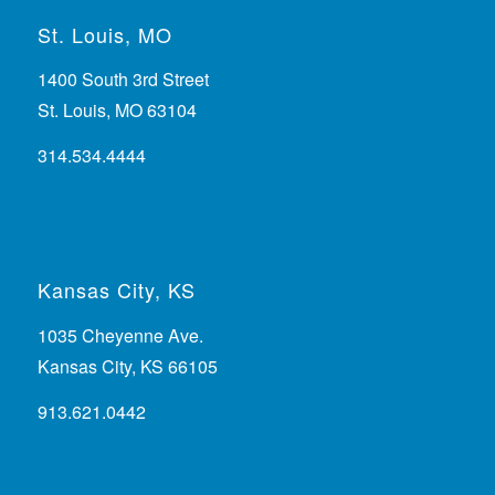
St. Louis, MO
1400 South 3rd Street
St. Louis, MO 63104
314.534.4444
Kansas City, KS
1035 Cheyenne Ave.
Kansas City, KS 66105
913.621.0442