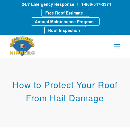
24/7 Emergency Response
1-866-547-2374
Free Roof Estimate
Annual Maintenance Program
Roof Inspection
How to Protect Your Roof
From Hail Damage