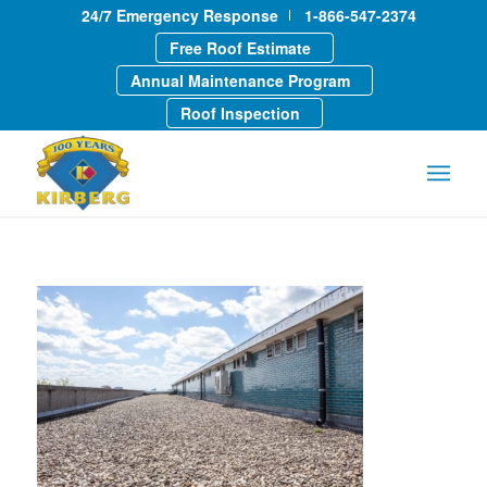
24/7 Emergency Response
1-866-547-2374
Free Roof Estimate
Annual Maintenance Program
Roof Inspection