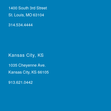
1400 South 3rd Street
St. Louis, MO 63104
314.534.4444
Kansas City, KS
1035 Cheyenne Ave.
Kansas City, KS 66105
913.621.0442