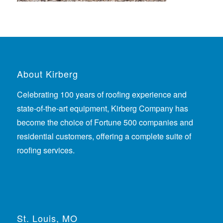
About Kirberg
Celebrating 100 years of roofing experience
and
state-of-the-art equipment, Kirberg Company has
become the choice of Fortune 500 companies and
residential customers, offering a complete suite of
roofing services.
St. Louis, MO