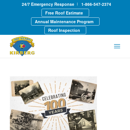
24/7 Emergency Response
1-866-547-2374
Free Roof Estimate
Annual Maintenance Program
Roof Inspection