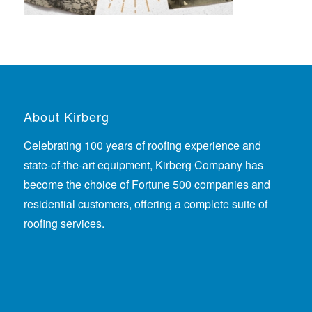
About Kirberg
Celebrating 100 years of roofing experience
and
state-of-the-art equipment, Kirberg Company has
become the choice of Fortune 500 companies and
residential customers, offering a complete suite of
roofing services.