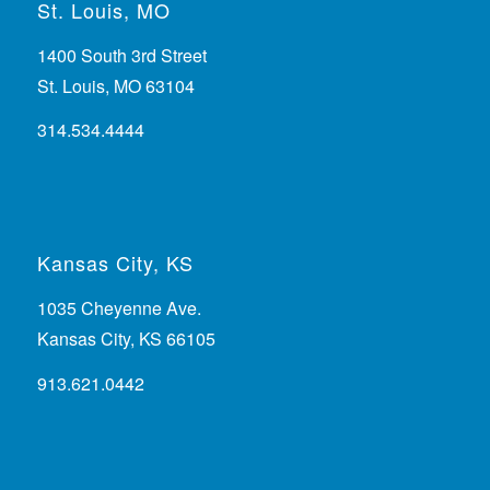
St. Louis, MO
1400 South 3rd Street
St. Louis, MO 63104
314.534.4444
Kansas City, KS
1035 Cheyenne Ave.
Kansas City, KS 66105
913.621.0442