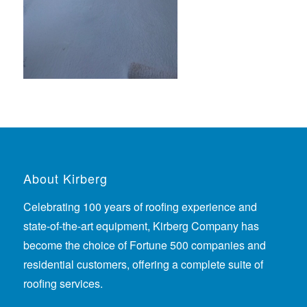
About Kirberg
Celebrating 100 years of roofing experience
and
state-of-the-art equipment, Kirberg Company has
become the choice of Fortune 500 companies and
residential customers, offering a complete suite of
roofing services.