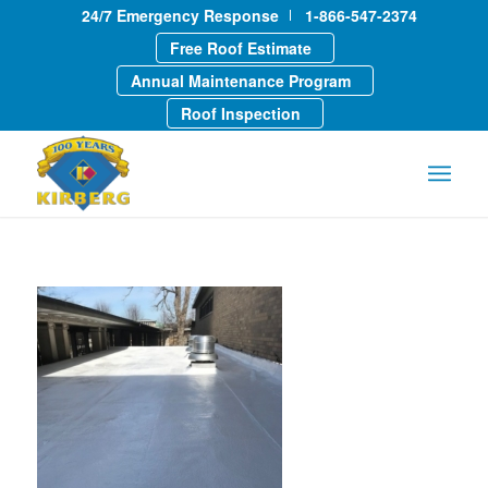
24/7 Emergency Response
1-866-547-2374
Free Roof Estimate
Annual Maintenance Program
Roof Inspection