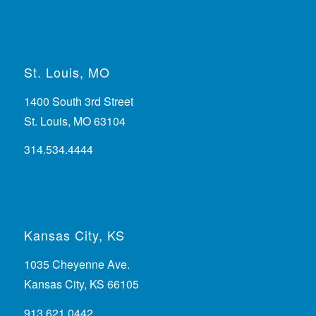
St. Louis, MO
1400 South 3rd Street
St. Louis, MO 63104
314.534.4444
Kansas City, KS
1035 Cheyenne Ave.
Kansas City, KS 66105
913.621.0442