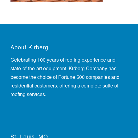
About Kirberg
Celebrating 100 years of roofing experience
and
state-of-the-art equipment, Kirberg Company has
become the choice of Fortune 500 companies and
residential customers, offering a complete suite of
roofing services.
St. Louis, MO