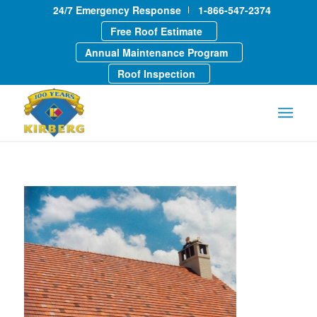
24/7 Emergency Response
1-866-547-2374
Free Roof Estimate
Annual Maintenance Program
Roof Inspection