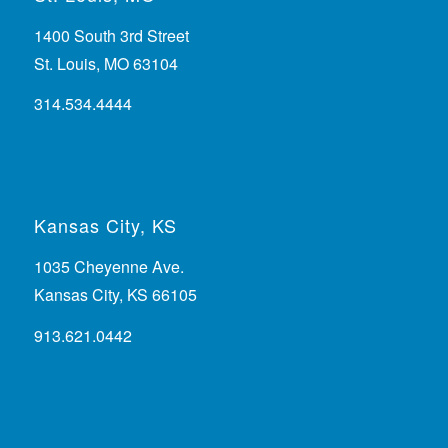
1400 South 3rd Street
St. Louis, MO 63104
314.534.4444
Kansas City, KS
1035 Cheyenne Ave.
Kansas City, KS 66105
913.621.0442