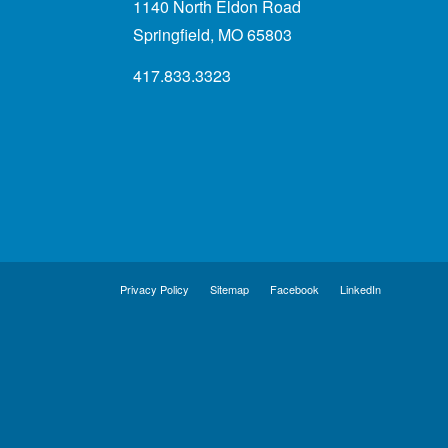
1140 North Eldon Road
Springfield, MO 65803
417.833.3323
Privacy Policy
Sitemap
Facebook
LinkedIn