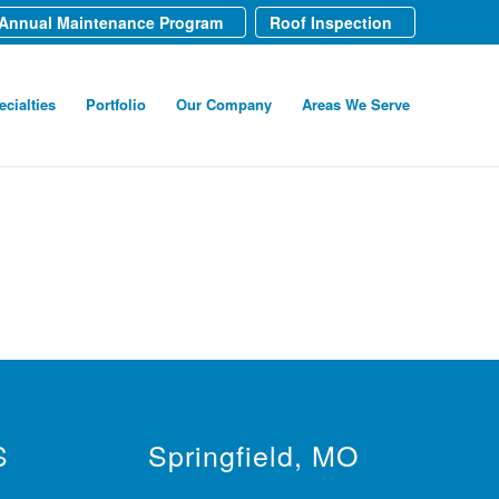
Annual Maintenance Program
Roof Inspection
ecialties
Portfolio
Our Company
Areas We Serve
S
Springfield, MO