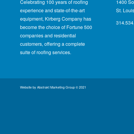
Celebrating 100 years of roofing
1400 Sou
experience
and state-of-the-art
St. Lou
equipment, Kirberg Company has
314.534
become the choice of Fortune 500
companies and residential
customers, offering a complete
suite of roofing services.
Website by
Abstrakt Marketing Group
© 2021