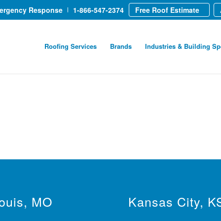
mergency Response
1-866-547-2374
Free Roof Estimate
Roofing Services
Brands
Industries & Building Sp
Louis, MO
Kansas City, K