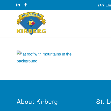
24/7 E
About Kirberg
St. 