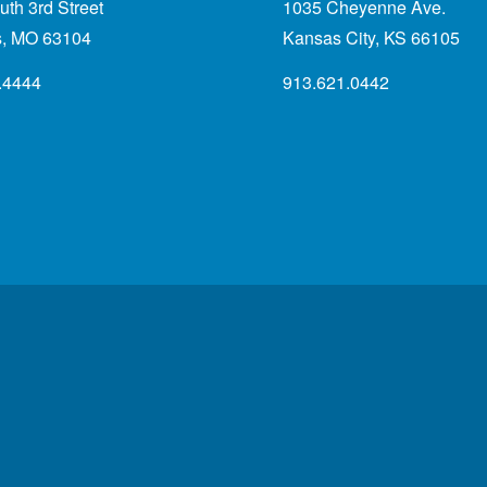
th 3rd Street
1035 Cheyenne Ave.
is, MO 63104
Kansas City, KS 66105
.4444
913.621.0442