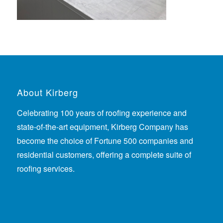
About Kirberg
Celebrating 100 years of roofing experience
and
state-of-the-art equipment, Kirberg Company has
become the choice of Fortune 500 companies and
residential customers, offering a complete suite of
roofing services.