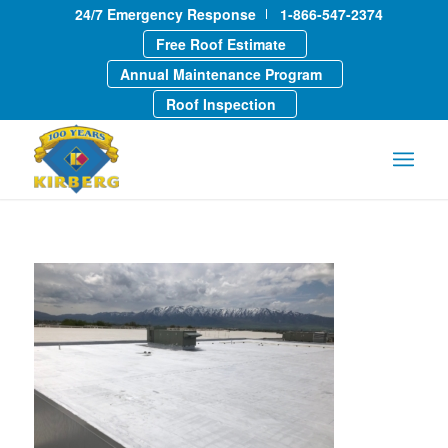
24/7 Emergency Response
1-866-547-2374
Free Roof Estimate
Annual Maintenance Program
Roof Inspection