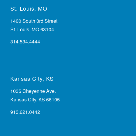
St. Louis, MO
1400 South 3rd Street
St. Louis, MO 63104
314.534.4444
Kansas City, KS
1035 Cheyenne Ave.
Kansas City, KS 66105
913.621.0442