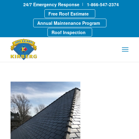
24/7 Emergency Response
1-866-547-2374
Free Roof Estimate
Annual Maintenance Program
Roof Inspection