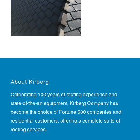
About Kirberg
Celebrating 100 years of roofing experience
and
state-of-the-art equipment, Kirberg Company has
become the choice of Fortune 500 companies and
residential customers, offering a complete suite of
roofing services.