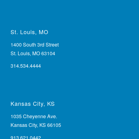
St. Louis, MO
1400 South 3rd Street
St. Louis, MO 63104
314.534.4444
Kansas City, KS
1035 Cheyenne Ave.
Kansas City, KS 66105
913.621.0442